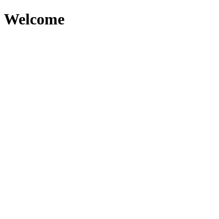
Welcome